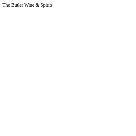
The Butler Wine & Spirits